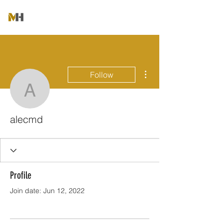
More actions
Follow
alecmd
alecmd
Profile
Join date: Jun 12, 2022