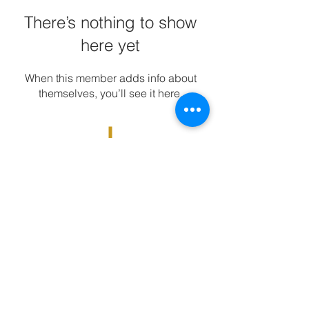
There’s nothing to show
here yet
When this member adds info about
themselves, you’ll see it here.
DISCOVER | EXPLORE | INSPIRE | RIDE
www.mountainhigher.com
© 2026 Mountain Higher by Matt
Stevenson, all rights reserved