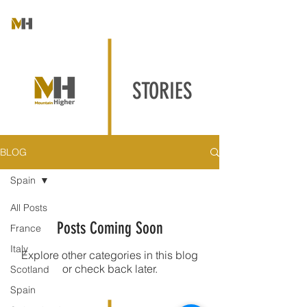
STORIES
BLOG
Spain
All Posts
Posts Coming Soon
France
Italy
Explore other categories in this blog
or check back later.
Scotland
Spain